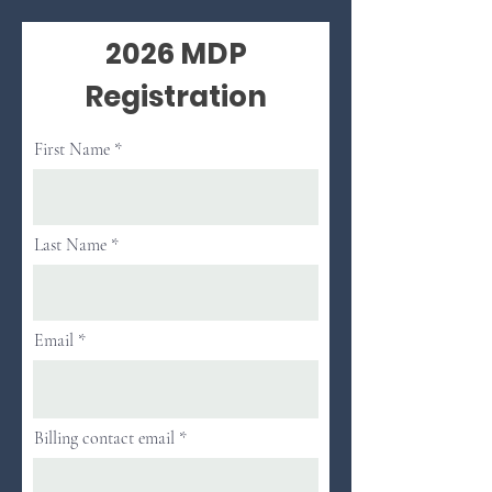
2026 MDP
Registration
First Name
Last Name
Email
Billing contact email