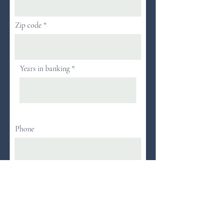
Zip code
Years in banking
Phone
Next
Attendance at WBA programs is limited to