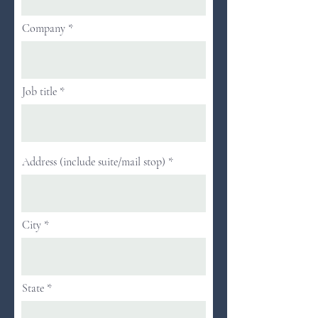
Company
Job title
Address (include suite/mail stop)
City
State