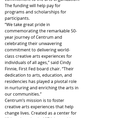
The funding will help pay for 
programs and scholarships for 
participants. 
“We take great pride in 
commemorating the remarkable 50-
year journey of Centrum and 
celebrating their unwavering 
commitment to delivering world-
class creative arts experiences for 
individuals of all ages,” said Cindy 
Finnie, First Fed board chair. “Their 
dedication to arts, education, and 
residencies has played a pivotal role 
in nurturing and enriching the arts in 
our communities.”
Centrum’s mission is to foster 
creative arts experiences that help 
change lives. Created as a center for 