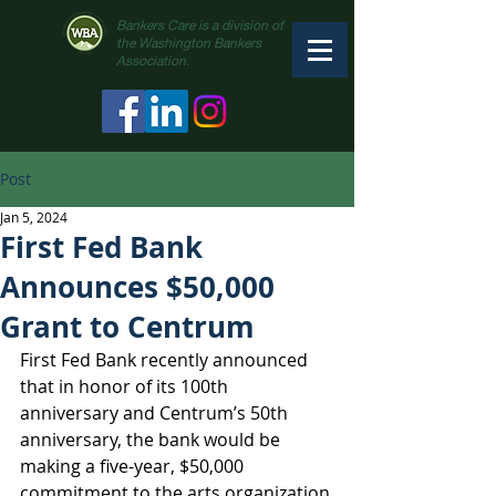
Bankers Care is a division of
the Washington Bankers
Association.
Post
Jan 5, 2024
First Fed Bank
Announces $50,000
Grant to Centrum
First Fed Bank recently announced 
that in honor of its 100th 
anniversary and Centrum’s 50th 
anniversary, the bank would be 
making a five-year, $50,000 
commitment to the arts organization.