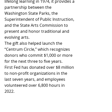
lifelong learning in 1974, it provides a 
partnership between the 
Washington State Parks, the 
Superintendent of Public Instruction, 
and the State Arts Commission to 
present and honor traditional and 
evolving arts.
The gift also helped launch the 
“Centrum Circle,” which recognizes 
donors who commit $1,000 or more 
for the next three to five years. 
First Fed has donated over $8 million 
to non-profit organizations in the 
last seven years, and employees 
volunteered over 6,800 hours in 
2022. 