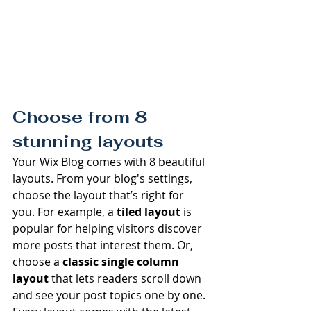
Choose from 8 
stunning layouts
Your Wix Blog comes with 8 beautiful 
layouts. From your blog's settings, 
choose the layout that’s right for 
you. For example, a 
tiled layout 
is 
popular for helping visitors discover 
more posts that interest them. Or, 
choose a 
classic single column 
layout 
that lets readers scroll down 
and see your post topics one by one.