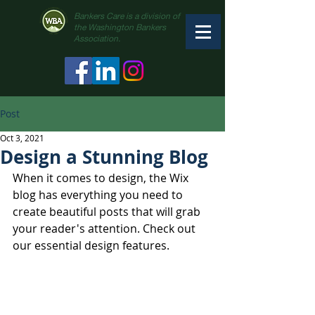
Bankers Care is a division of
the Washington Bankers
Association.
Post
Oct 3, 2021
Design a Stunning Blog
When it comes to design, the Wix 
blog has everything you need to 
create beautiful posts that will grab 
your reader's attention. Check out 
our essential design features. 