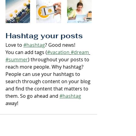
Hashtag your posts
Love to 
#hashtag
? Good news!
You can add tags (
#vacation
#dream
#summer
) throughout your posts to 
reach more people. Why hashtag? 
People can use your hashtags to 
search through content on your blog 
and find the content that matters to 
them. So go ahead and 
#hashtag
away!