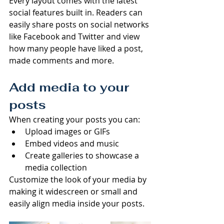
Every layout comes with the latest 
social features built in. Readers can 
easily share posts on social networks 
like Facebook and Twitter and view 
how many people have liked a post, 
made comments and more.
Add media to your 
posts
When creating your posts you can: 
Upload images or GIFs
Embed videos and music 
Create galleries to showcase a 
media collection
Customize the look of your media by 
making it widescreen or small and 
easily align media inside your posts.  