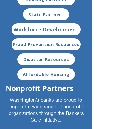
State Partners
Workforce Development
Fraud Prevention Resources
Disaster Resources
Affordable Housing
Nonprofit Partners
Washington’s banks are proud to
support a wide range of nonprofit
organizations through the Bankers
Care Initiative.