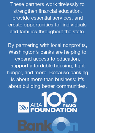
These partners work tirelessly to
strengthen financial education,
provide essential services, and
create opportunities for individuals
and families throughout the state.
By partnering with local nonprofits,
Washington’s banks are helping to
expand access to education,
support affordable housing, fight
hunger, and more. Because banking
is about more than business; it’s
about building better communities.