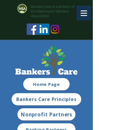
Bankers Care is a division of
the Washington Bankers
Association.
Home Page
Bankers Care Principles
Nonprofit Partners
Banking Partners